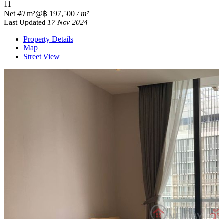
1
1
Net
40
m²
@฿ 197,500
/ m²
Last Updated
17 Nov 2024
Property Details
Map
Street View