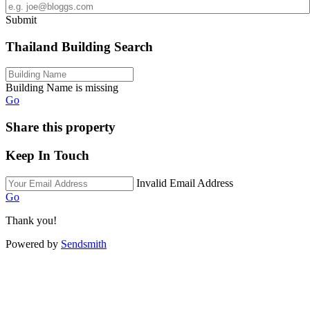
Submit
Thailand Building Search
Building Name is missing
Go
Share this property
Keep In Touch
Invalid Email Address
Go
Thank you!
Powered by
Sendsmith