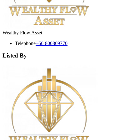
Wealthy Flow Asset
Telephone
+66-800869770
Listed By