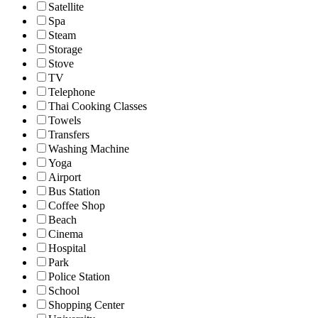
Satellite
Spa
Steam
Storage
Stove
TV
Telephone
Thai Cooking Classes
Towels
Transfers
Washing Machine
Yoga
Airport
Bus Station
Coffee Shop
Beach
Cinema
Hospital
Park
Police Station
School
Shopping Center