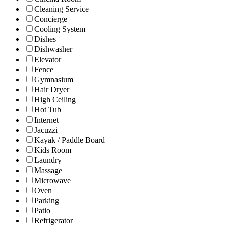
Cleaning Service
Concierge
Cooling System
Dishes
Dishwasher
Elevator
Fence
Gymnasium
Hair Dryer
High Ceiling
Hot Tub
Internet
Jacuzzi
Kayak / Paddle Board
Kids Room
Laundry
Massage
Microwave
Oven
Parking
Patio
Refrigerator