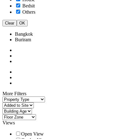
Bedsit
Others
Clear
OK
Bangkok
Buriram
More Filters
Views
Open View