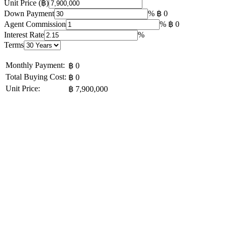
Unit Price (฿)
Down Payment
%
฿ 0
Agent Commission
%
฿ 0
Interest Rate
%
Terms
Monthly Payment:
฿ 0
Total Buying Cost:
฿ 0
Unit Price:
฿ 7,900,000