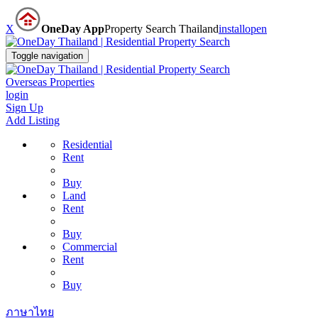
X
OneDay App
Property Search Thailand
install
open
Toggle navigation
Overseas Properties
login
Sign Up
Add Listing
Residential
Rent
Buy
Land
Rent
Buy
Commercial
Rent
Buy
ภาษาไทย