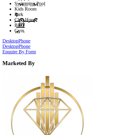
Swimming Pool
Kids Room
Park
Club House
BBQ
Gym
Desktop
Phone
Desktop
Phone
Enquire By Form
Marketed By