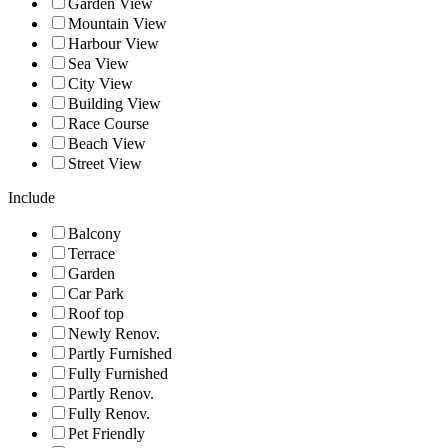
Garden View
Mountain View
Harbour View
Sea View
City View
Building View
Race Course
Beach View
Street View
Include
Balcony
Terrace
Garden
Car Park
Roof top
Newly Renov.
Partly Furnished
Fully Furnished
Partly Renov.
Fully Renov.
Pet Friendly