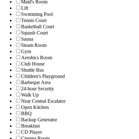
Maid's Room
Lift
Swimming Pool
Tennis Court
Basketball Court
Squash Court
Sauna
Steam Room
Gym
Aerobics Room
Club House
Shuttle Bus
Children's Playground
Barbeque Area
24-hour Security
Walk Up
Near Central Escalator
Open Kitchen
BBQ
Backup Generator
Breakfast
CD Player
Cinema Room