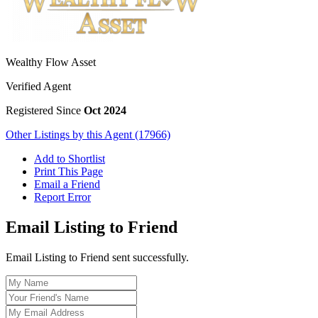
Wealthy Flow Asset
Verified Agent
Registered Since
Oct 2024
Other Listings by this Agent (17966)
Add to Shortlist
Print This Page
Email a Friend
Report Error
Email Listing to Friend
Email Listing to Friend sent successfully.