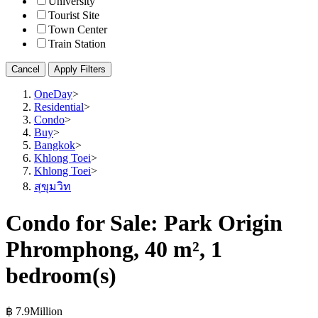
University
Tourist Site
Town Center
Train Station
Cancel
Apply Filters
OneDay
>
Residential
>
Condo
>
Buy
>
Bangkok
>
Khlong Toei
>
Khlong Toei
>
สุขุมวิท
Condo for Sale: Park Origin
Phromphong, 40 m², 1
bedroom(s)
฿ 7.9Million