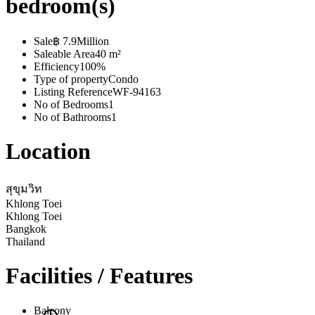
bedroom(s)
Sale
฿ 7.9Million
Saleable Area
40 m²
Efficiency
100%
Type of property
Condo
Listing Reference
WF-94163
No of Bedrooms
1
No of Bathrooms
1
Location
สุขุมวิท
Khlong Toei
Khlong Toei
Bangkok
Thailand
Facilities / Features
Balcony