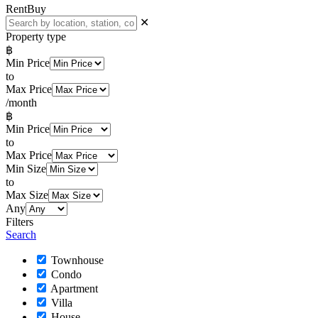
Rent
Buy
✕
Property type
฿
Min Price
to
Max Price
/month
฿
Min Price
to
Max Price
Min Size
to
Max Size
Any
Filters
Search
Townhouse
Condo
Apartment
Villa
House