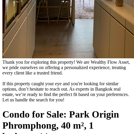
Thank you for exploring this property! We are Wealthy Flow Asset,
we pride ourselves on offering a personalized experience, treating
every client like a trusted friend.
If this property caught your eye and you're looking for similar
options, don’t hesitate to reach out. As experts in Bangkok real
estate, we’re ready to find the perfect fit based on your preferences.
Let us handle the search for you!
Condo for Sale: Park Origin
Phromphong, 40 m², 1