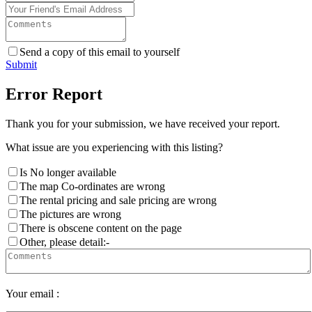
Send a copy of this email to yourself
Submit
Error Report
Thank you for your submission, we have received your report.
What issue are you experiencing with this listing?
Is No longer available
The map Co-ordinates are wrong
The rental pricing and sale pricing are wrong
The pictures are wrong
There is obscene content on the page
Other, please detail:-
Your email :