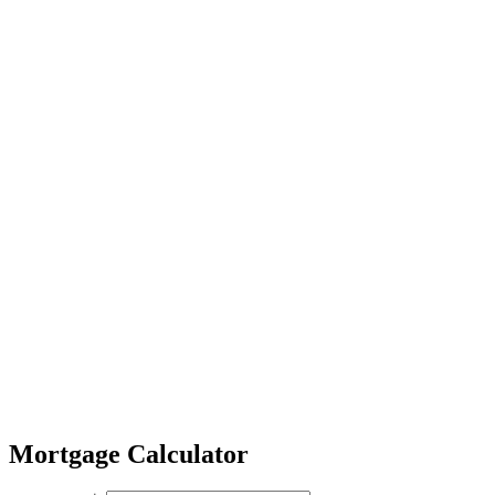
Mortgage Calculator