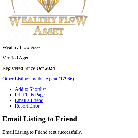
Wealthy Flow Asset
Verified Agent
Registered Since
Oct 2024
Other Listings by this Agent (17966)
Add to Shortlist
Print This Page
Email a Friend
Report Error
Email Listing to Friend
Email Listing to Friend sent successfully.