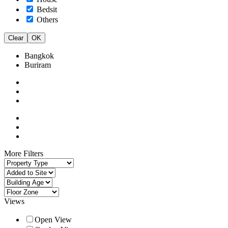
Bedsit
Others
Clear
OK
Bangkok
Buriram
More Filters
Views
Open View