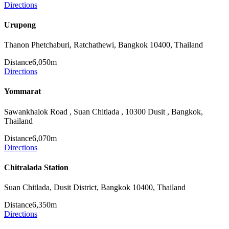
Directions
Urupong
Thanon Phetchaburi, Ratchathewi, Bangkok 10400, Thailand
Distance
6,050m
Directions
Yommarat
Sawankhalok Road , Suan Chitlada , 10300 Dusit , Bangkok,
Thailand
Distance
6,070m
Directions
Chitralada Station
Suan Chitlada, Dusit District, Bangkok 10400, Thailand
Distance
6,350m
Directions