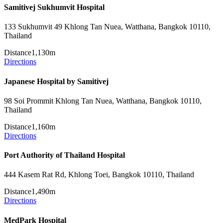
Samitivej Sukhumvit Hospital
133 Sukhumvit 49 Khlong Tan Nuea, Watthana, Bangkok 10110,
Thailand
Distance
1,130m
Directions
Japanese Hospital by Samitivej
98 Soi Prommit Khlong Tan Nuea, Watthana, Bangkok 10110,
Thailand
Distance
1,160m
Directions
Port Authority of Thailand Hospital
444 Kasem Rat Rd, Khlong Toei, Bangkok 10110, Thailand
Distance
1,490m
Directions
MedPark Hospital