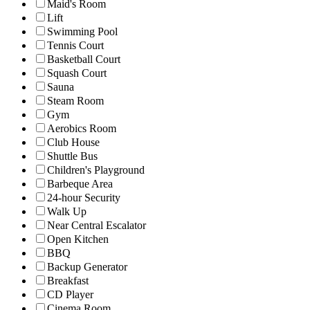
Maid's Room
Lift
Swimming Pool
Tennis Court
Basketball Court
Squash Court
Sauna
Steam Room
Gym
Aerobics Room
Club House
Shuttle Bus
Children's Playground
Barbeque Area
24-hour Security
Walk Up
Near Central Escalator
Open Kitchen
BBQ
Backup Generator
Breakfast
CD Player
Cinema Room