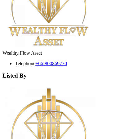
Wealthy Flow Asset
Telephone
+66-800869770
Listed By