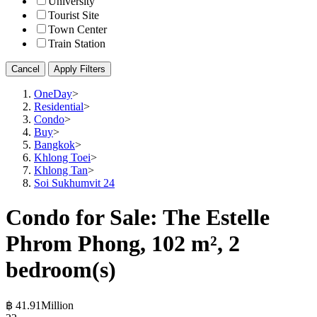
University
Tourist Site
Town Center
Train Station
Cancel
Apply Filters
OneDay
>
Residential
>
Condo
>
Buy
>
Bangkok
>
Khlong Toei
>
Khlong Tan
>
Soi Sukhumvit 24
Condo for Sale: The Estelle
Phrom Phong, 102 m², 2
bedroom(s)
฿ 41.91Million