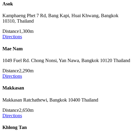
Asok
Kamphaeng Phet 7 Rd, Bang Kapi, Huai Khwang, Bangkok
10310, Thailand
Distance
1,300m
Directions
Mae Nam
1049 Fuel Rd. Chong Nonsi, Yan Nawa, Bangkok 10120 Thailand
Distance
2,290m
Directions
Makkasan
Makkasan Ratchathewi, Bangkok 10400 Thailand
Distance
2,650m
Directions
Khlong Tan