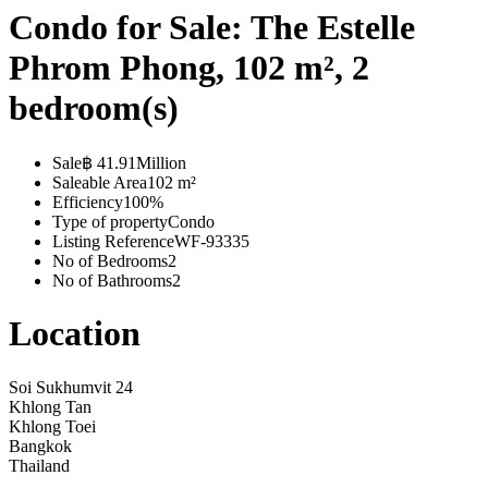
Condo for Sale: The Estelle
Phrom Phong, 102 m², 2
bedroom(s)
Sale
฿ 41.91Million
Saleable Area
102 m²
Efficiency
100%
Type of property
Condo
Listing Reference
WF-93335
No of Bedrooms
2
No of Bathrooms
2
Location
Soi Sukhumvit 24
Khlong Tan
Khlong Toei
Bangkok
Thailand