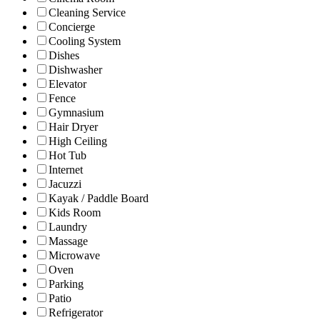
Cleaning Service
Concierge
Cooling System
Dishes
Dishwasher
Elevator
Fence
Gymnasium
Hair Dryer
High Ceiling
Hot Tub
Internet
Jacuzzi
Kayak / Paddle Board
Kids Room
Laundry
Massage
Microwave
Oven
Parking
Patio
Refrigerator