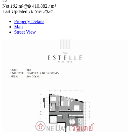
2
2
Net
102
m²
@฿ 410,882
/ m²
Last Updated
16 Nov 2024
Property Details
Map
Street View