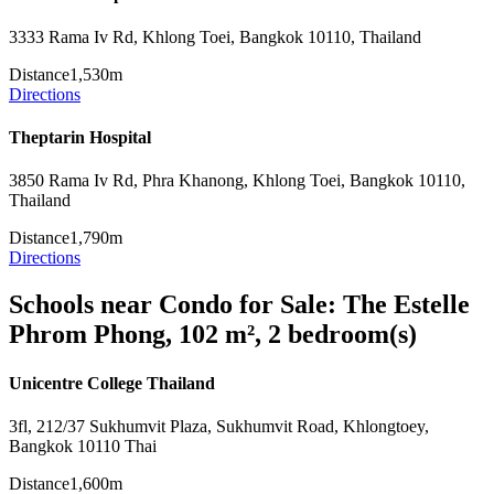
3333 Rama Iv Rd, Khlong Toei, Bangkok 10110, Thailand
Distance
1,530m
Directions
Theptarin Hospital
3850 Rama Iv Rd, Phra Khanong, Khlong Toei, Bangkok 10110,
Thailand
Distance
1,790m
Directions
Schools near Condo for Sale: The Estelle
Phrom Phong, 102 m², 2 bedroom(s)
Unicentre College Thailand
3fl, 212/37 Sukhumvit Plaza, Sukhumvit Road, Khlongtoey,
Bangkok 10110 Thai
Distance
1,600m