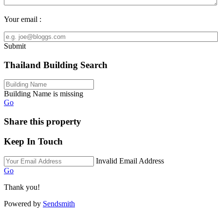
Your email :
Submit
Thailand Building Search
Building Name is missing
Go
Share this property
Keep In Touch
Invalid Email Address
Go
Thank you!
Powered by
Sendsmith