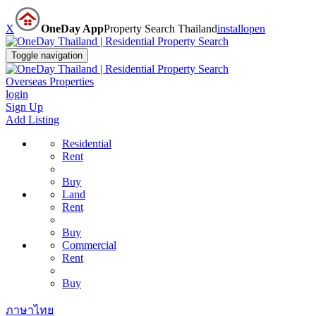
X
OneDay App
Property Search Thailand
install
open
Toggle navigation
Overseas Properties
login
Sign Up
Add Listing
Residential
Rent
Buy
Land
Rent
Buy
Commercial
Rent
Buy
ภาษาไทย