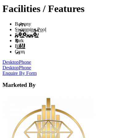
Facilities / Features
Balcony
Swimming Pool
Pet Friendly
Park
BBQ
Gym
Desktop
Phone
Desktop
Phone
Enquire By Form
Marketed By