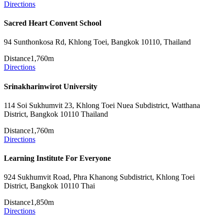
Directions
Sacred Heart Convent School
94 Sunthonkosa Rd, Khlong Toei, Bangkok 10110, Thailand
Distance
1,760m
Directions
Srinakharinwirot University
114 Soi Sukhumvit 23, Khlong Toei Nuea Subdistrict, Watthana
District, Bangkok 10110 Thailand
Distance
1,760m
Directions
Learning Institute For Everyone
924 Sukhumvit Road, Phra Khanong Subdistrict, Khlong Toei
District, Bangkok 10110 Thai
Distance
1,850m
Directions