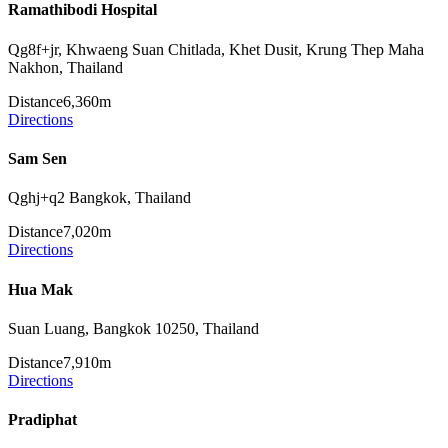
Ramathibodi Hospital
Qg8f+jr, Khwaeng Suan Chitlada, Khet Dusit, Krung Thep Maha
Nakhon, Thailand
Distance
6,360m
Directions
Sam Sen
Qghj+q2 Bangkok, Thailand
Distance
7,020m
Directions
Hua Mak
Suan Luang, Bangkok 10250, Thailand
Distance
7,910m
Directions
Pradiphat