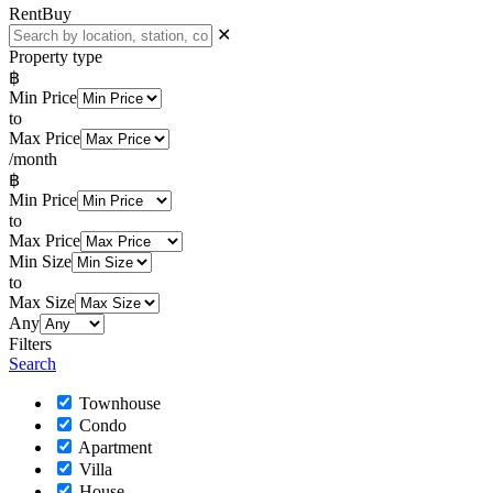
Rent
Buy
✕
Property type
฿
Min Price
to
Max Price
/month
฿
Min Price
to
Max Price
Min Size
to
Max Size
Any
Filters
Search
Townhouse
Condo
Apartment
Villa
House