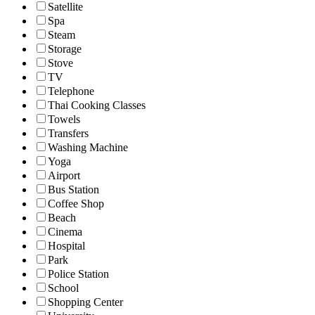
Satellite
Spa
Steam
Storage
Stove
TV
Telephone
Thai Cooking Classes
Towels
Transfers
Washing Machine
Yoga
Airport
Bus Station
Coffee Shop
Beach
Cinema
Hospital
Park
Police Station
School
Shopping Center