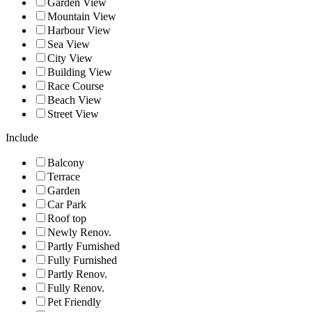
Garden View
Mountain View
Harbour View
Sea View
City View
Building View
Race Course
Beach View
Street View
Include
Balcony
Terrace
Garden
Car Park
Roof top
Newly Renov.
Partly Furnished
Fully Furnished
Partly Renov.
Fully Renov.
Pet Friendly