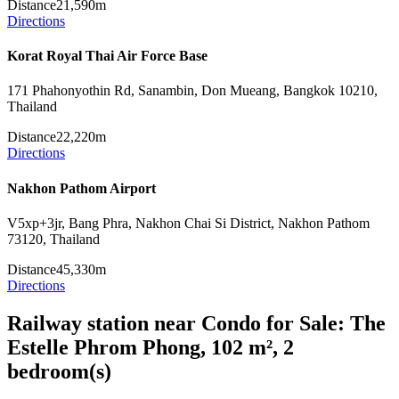
Distance
21,590m
Directions
Korat Royal Thai Air Force Base
171 Phahonyothin Rd, Sanambin, Don Mueang, Bangkok 10210,
Thailand
Distance
22,220m
Directions
Nakhon Pathom Airport
V5xp+3jr, Bang Phra, Nakhon Chai Si District, Nakhon Pathom
73120, Thailand
Distance
45,330m
Directions
Railway station near Condo for Sale: The
Estelle Phrom Phong, 102 m², 2
bedroom(s)