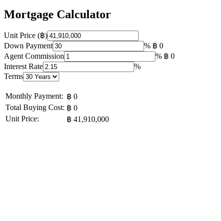
Mortgage Calculator
Unit Price (฿)
Down Payment
%
฿ 0
Agent Commission
%
฿ 0
Interest Rate
%
Terms
Monthly Payment:
฿ 0
Total Buying Cost:
฿ 0
Unit Price:
฿ 41,910,000