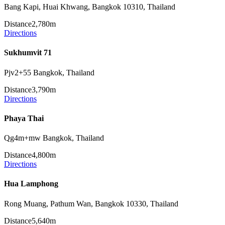
Bang Kapi, Huai Khwang, Bangkok 10310, Thailand
Distance
2,780m
Directions
Sukhumvit 71
Pjv2+55 Bangkok, Thailand
Distance
3,790m
Directions
Phaya Thai
Qg4m+mw Bangkok, Thailand
Distance
4,800m
Directions
Hua Lamphong
Rong Muang, Pathum Wan, Bangkok 10330, Thailand
Distance
5,640m