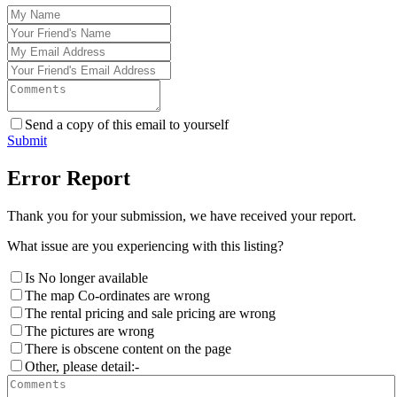
Send a copy of this email to yourself
Submit
Error Report
Thank you for your submission, we have received your report.
What issue are you experiencing with this listing?
Is No longer available
The map Co-ordinates are wrong
The rental pricing and sale pricing are wrong
The pictures are wrong
There is obscene content on the page
Other, please detail:-