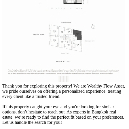
Thank you for exploring this property! We are Wealthy Flow Asset,
we pride ourselves on offering a personalized experience, treating
every client like a trusted friend.
If this property caught your eye and you're looking for similar
options, don’t hesitate to reach out. As experts in Bangkok real
estate, we’re ready to find the perfect fit based on your preferences.
Let us handle the search for you!