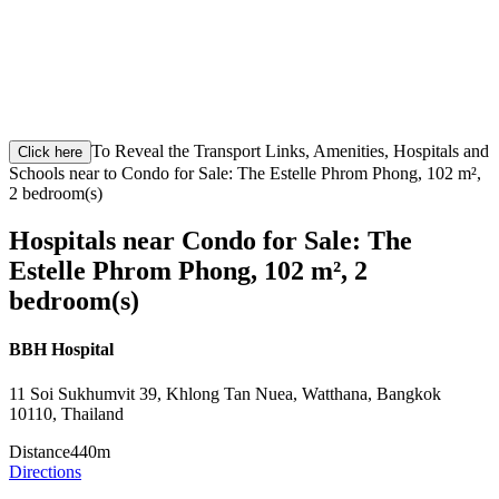
To Reveal the Transport Links, Amenities, Hospitals and
Click here
Schools near to Condo for Sale: The Estelle Phrom Phong, 102 m²,
2 bedroom(s)
Hospitals near Condo for Sale: The
Estelle Phrom Phong, 102 m², 2
bedroom(s)
BBH Hospital
11 Soi Sukhumvit 39, Khlong Tan Nuea, Watthana, Bangkok
10110, Thailand
Distance
440m
Directions