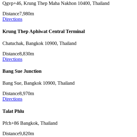
Qgvp+46, Krung Thep Maha Nakhon 10400, Thailand
Distance
7,980m
Directions
Krung Thep Aphiwat Central Terminal
Chatuchak, Bangkok 10900, Thailand
Distance
8,830m
Directions
Bang Sue Junction
Bang Sue, Bangkok 10900, Thailand
Distance
8,970m
Directions
Talat Phlu
Pfch+86 Bangkok, Thailand
Distance
9,820m