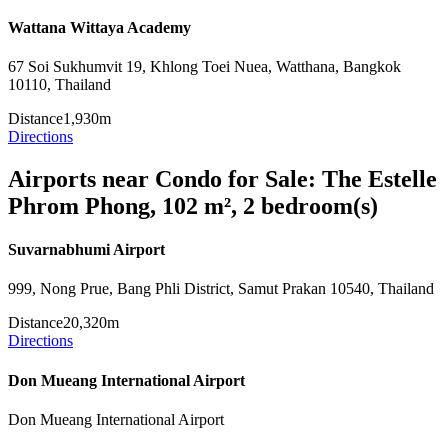
Wattana Wittaya Academy
67 Soi Sukhumvit 19, Khlong Toei Nuea, Watthana, Bangkok
10110, Thailand
Distance
1,930m
Directions
Airports near Condo for Sale: The Estelle
Phrom Phong, 102 m², 2 bedroom(s)
Suvarnabhumi Airport
999, Nong Prue, Bang Phli District, Samut Prakan 10540, Thailand
Distance
20,320m
Directions
Don Mueang International Airport
Don Mueang International Airport