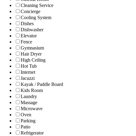
Cleaning Service
Concierge
Cooling System
Dishes
Dishwasher
Elevator
Fence
Gymnasium
Hair Dryer
High Ceiling
Hot Tub
Internet
Jacuzzi
Kayak / Paddle Board
Kids Room
Laundry
Massage
Microwave
Oven
Parking
Patio
Refrigerator