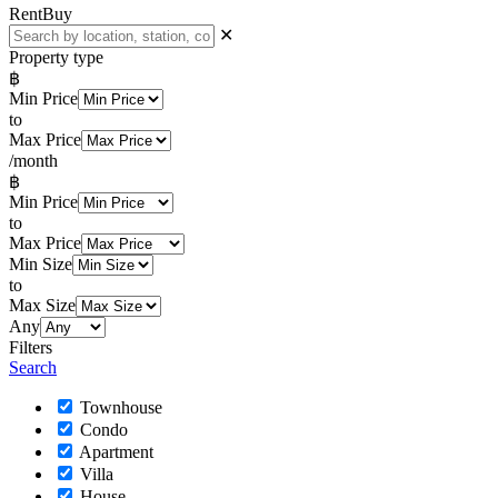
Rent
Buy
✕
Property type
฿
Min Price
to
Max Price
/month
฿
Min Price
to
Max Price
Min Size
to
Max Size
Any
Filters
Search
Townhouse
Condo
Apartment
Villa
House