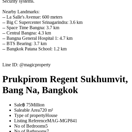
Security systems.
Nearby Landmarks:
-- La Salle's Avenue: 600 meters
-- Big C Supercenter Srinagarindra: 3.6 km
-- Space Time Bangna: 3.7 km
-- Central Bangna: 4.3 km
-- Bangna General Hospital 1: 4.7 km
-- BTS Bearing: 3.7 km
-- Bangkok Patana School: 1.2 km
Line ID: @magicproperty
Prukpirom Regent Sukhumvit,
Bang Na, Bangkok
Sale
฿ 75Million
Saleable Area
720 m²
Type of property
House
Listing Reference
MAG-MGP841
No of Bedrooms
5
No of Bathrooms
7