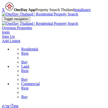
X
OneDay App
Property Search Thailand
install
open
Toggle navigation
Overseas Properties
login
Sign Up
Add Listing
Residential
Rent
Buy
Land
Rent
Buy
Commercial
Rent
Buy
ภาษาไทย