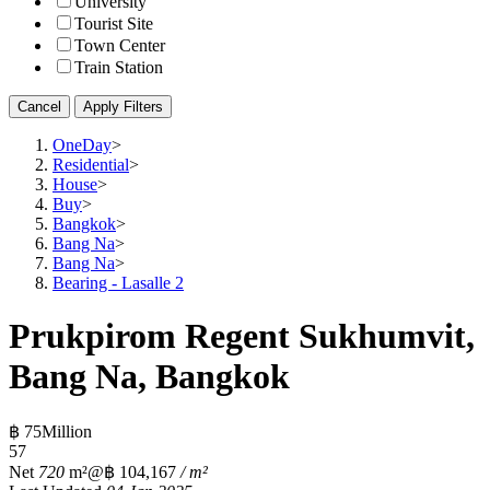
University
Tourist Site
Town Center
Train Station
Cancel
Apply Filters
OneDay
>
Residential
>
House
>
Buy
>
Bangkok
>
Bang Na
>
Bang Na
>
Bearing - Lasalle 2
Prukpirom Regent Sukhumvit,
Bang Na, Bangkok
฿ 75Million
5
7
Net
720
m²
@฿ 104,167
/ m²