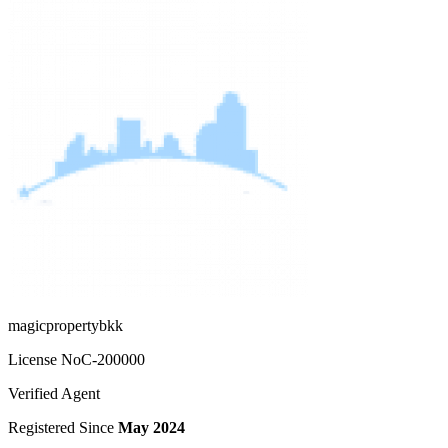
magicpropertybkk
License No
C-200000
Verified Agent
Registered Since
May 2024