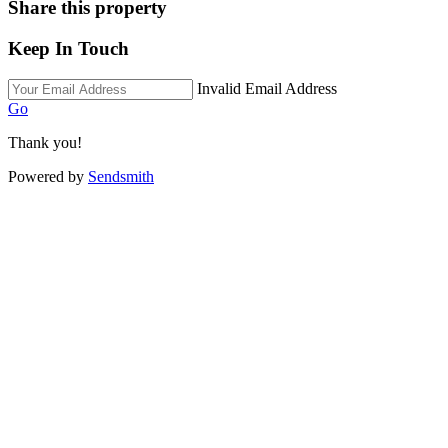
Share this property
Keep In Touch
Invalid Email Address
Go
Thank you!
Powered by
Sendsmith