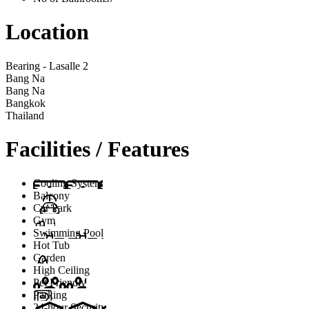
Location
Bearing - Lasalle 2
Bang Na
Bang Na
Bangkok
Thailand
Facilities / Features
Cooling System
Balcony
Car Park
Gym
Swimming Pool
Hot Tub
Garden
High Ceiling
Pet Friendly
Parking
24-hour Security