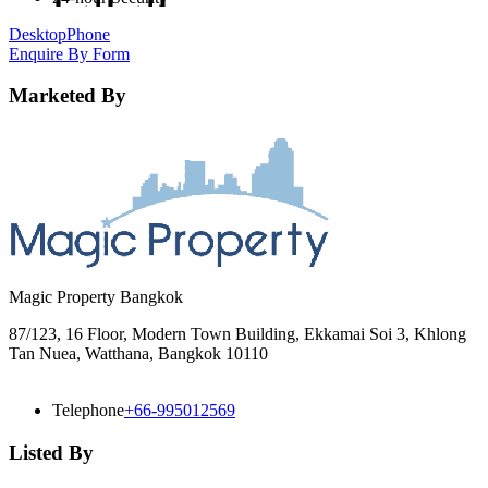
Desktop
Phone
Enquire By Form
Marketed By
Magic Property Bangkok
87/123, 16 Floor, Modern Town Building, Ekkamai Soi 3, Khlong
Tan Nuea, Watthana, Bangkok 10110
Telephone
+66-995012569
Listed By