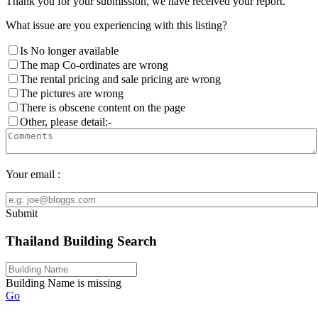
Thank you for your submission, we have received your report.
What issue are you experiencing with this listing?
Is No longer available
The map Co-ordinates are wrong
The rental pricing and sale pricing are wrong
The pictures are wrong
There is obscene content on the page
Other, please detail:-
Your email :
Submit
Thailand Building Search
Building Name is missing
Go