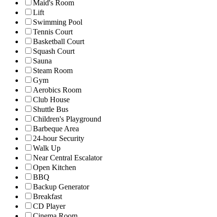
Maid's Room
Lift
Swimming Pool
Tennis Court
Basketball Court
Squash Court
Sauna
Steam Room
Gym
Aerobics Room
Club House
Shuttle Bus
Children's Playground
Barbeque Area
24-hour Security
Walk Up
Near Central Escalator
Open Kitchen
BBQ
Backup Generator
Breakfast
CD Player
Cinema Room