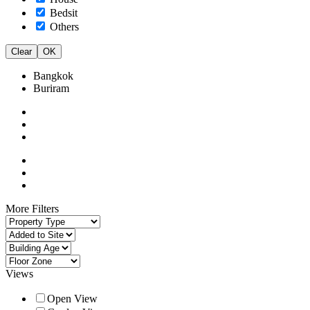
Bedsit
Others
Clear
OK
Bangkok
Buriram
More Filters
Views
Open View