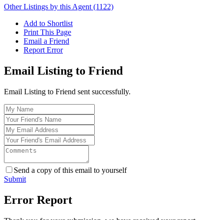
Other Listings by this Agent (1122)
Add to Shortlist
Print This Page
Email a Friend
Report Error
Email Listing to Friend
Email Listing to Friend sent successfully.
Send a copy of this email to yourself
Submit
Error Report