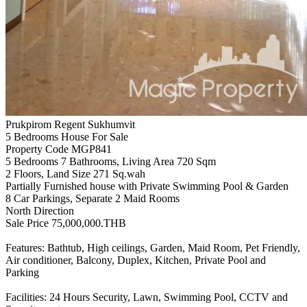
Prukpirom Regent Sukhumvit
5 Bedrooms House For Sale
Property Code MGP841
5 Bedrooms 7 Bathrooms, Living Area 720 Sqm
2 Floors, Land Size 271 Sq.wah
Partially Furnished house with Private Swimming Pool & Garden
8 Car Parkings, Separate 2 Maid Rooms
North Direction
Sale Price 75,000,000.THB
Features: Bathtub, High ceilings, Garden, Maid Room, Pet Friendly,
Air conditioner, Balcony, Duplex, Kitchen, Private Pool and
Parking
Facilities: 24 Hours Security, Lawn, Swimming Pool, CCTV and