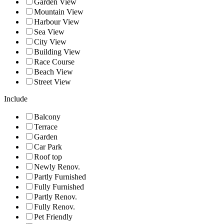
Garden View
Mountain View
Harbour View
Sea View
City View
Building View
Race Course
Beach View
Street View
Include
Balcony
Terrace
Garden
Car Park
Roof top
Newly Renov.
Partly Furnished
Fully Furnished
Partly Renov.
Fully Renov.
Pet Friendly