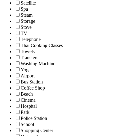
Satellite
Spa
Steam
Storage
Stove
TV
Telephone
Thai Cooking Classes
Towels
Transfers
Washing Machine
Yoga
Airport
Bus Station
Coffee Shop
Beach
Cinema
Hospital
Park
Police Station
School
Shopping Center