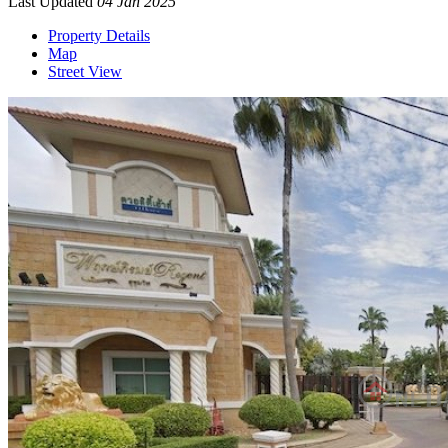
Last Updated
04 Jan 2025
Property Details
Map
Street View