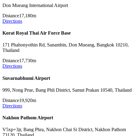
Don Mueang International Airport
Distance
17,180m
Directions
Korat Royal Thai Air Force Base
171 Phahonyothin Rd, Sanambin, Don Mueang, Bangkok 10210,
Thailand
Distance
17,730m
Directions
Suvarnabhumi Airport
999, Nong Prue, Bang Phli District, Samut Prakan 10540, Thailand
Distance
19,920m
Directions
Nakhon Pathom Airport
V5xp+3jr, Bang Phra, Nakhon Chai Si District, Nakhon Pathom
73120, Thailand