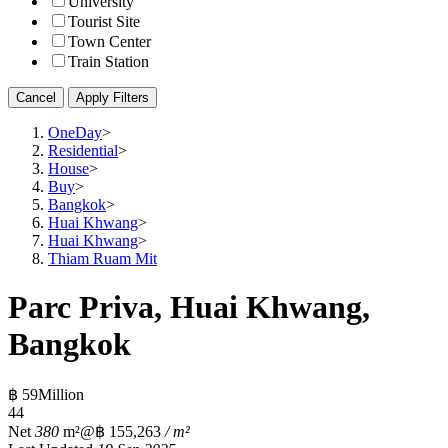
University
Tourist Site
Town Center
Train Station
Cancel
Apply Filters
OneDay
>
Residential
>
House
>
Buy
>
Bangkok
>
Huai Khwang
>
Huai Khwang
>
Thiam Ruam Mit
Parc Priva, Huai Khwang,
Bangkok
฿ 59Million
4
4
Net
380
m²
@฿ 155,263
/ m²