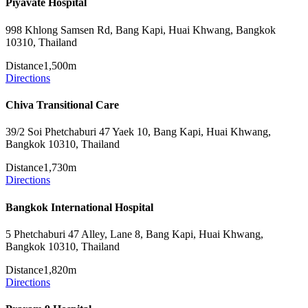
Piyavate Hospital
998 Khlong Samsen Rd, Bang Kapi, Huai Khwang, Bangkok
10310, Thailand
Distance
1,500m
Directions
Chiva Transitional Care
39/2 Soi Phetchaburi 47 Yaek 10, Bang Kapi, Huai Khwang,
Bangkok 10310, Thailand
Distance
1,730m
Directions
Bangkok International Hospital
5 Phetchaburi 47 Alley, Lane 8, Bang Kapi, Huai Khwang,
Bangkok 10310, Thailand
Distance
1,820m
Directions