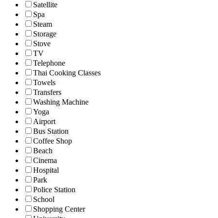
Satellite
Spa
Steam
Storage
Stove
TV
Telephone
Thai Cooking Classes
Towels
Transfers
Washing Machine
Yoga
Airport
Bus Station
Coffee Shop
Beach
Cinema
Hospital
Park
Police Station
School
Shopping Center