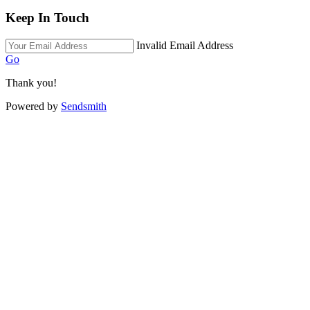
Keep In Touch
Invalid Email Address
Go
Thank you!
Powered by
Sendsmith