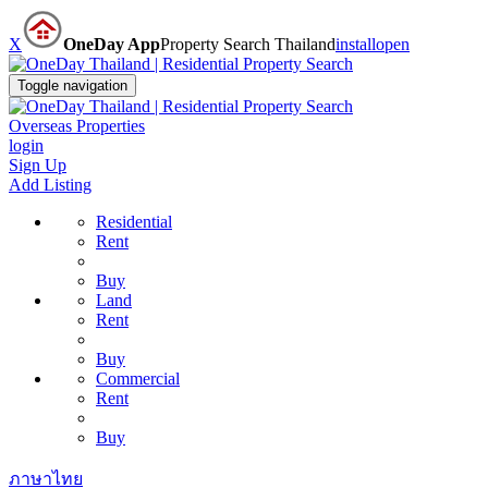
X
OneDay App
Property Search Thailand
install
open
Toggle navigation
Overseas Properties
login
Sign Up
Add Listing
Residential
Rent
Buy
Land
Rent
Buy
Commercial
Rent
Buy
ภาษาไทย