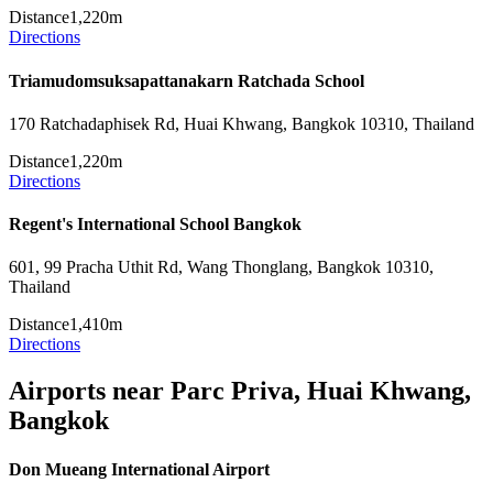
Distance
1,220m
Directions
Triamudomsuksapattanakarn Ratchada School
170 Ratchadaphisek Rd, Huai Khwang, Bangkok 10310, Thailand
Distance
1,220m
Directions
Regent's International School Bangkok
601, 99 Pracha Uthit Rd, Wang Thonglang, Bangkok 10310,
Thailand
Distance
1,410m
Directions
Airports near Parc Priva, Huai Khwang,
Bangkok
Don Mueang International Airport