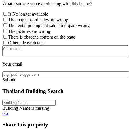
What issue are you experiencing with this listing?
Is No longer available
The map Co-ordinates are wrong
The rental pricing and sale pricing are wrong
The pictures are wrong
There is obscene content on the page
Other, please detail:-
Your email :
Submit
Thailand Building Search
Building Name is missing
Go
Share this property