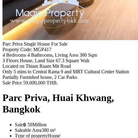
Parc Priva Single House For Sale
Property Code: MGP417
4 Bedrooms 4 Bathrooms, Living Area 380 Sqm
3 Floors House, Land Size 67.3 Square Wah
Located on Thiam Ruam Mit Road
Only 5 mins to Central Rama 9 and MRT Cultural Center Station
Partially Furnished house, 2 Car Parks
Sale Price 59,000,000 THB.
Parc Priva, Huai Khwang,
Bangkok
Sale
฿ 59Million
Saleable Area
380 m²
Type of property
House