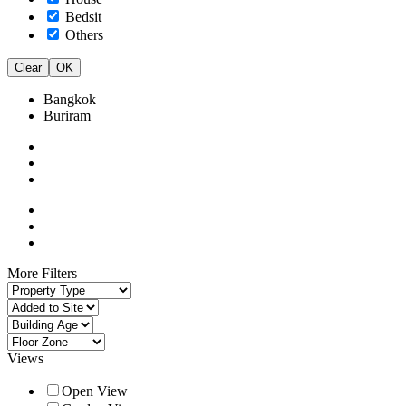
Bedsit
Others
Clear
OK
Bangkok
Buriram
More Filters
Views
Open View