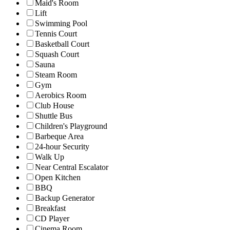
Maid's Room
Lift
Swimming Pool
Tennis Court
Basketball Court
Squash Court
Sauna
Steam Room
Gym
Aerobics Room
Club House
Shuttle Bus
Children's Playground
Barbeque Area
24-hour Security
Walk Up
Near Central Escalator
Open Kitchen
BBQ
Backup Generator
Breakfast
CD Player
Cinema Room