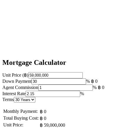
Mortgage Calculator
Unit Price (฿)
Down Payment
%
฿ 0
Agent Commission
%
฿ 0
Interest Rate
%
Terms
Monthly Payment:
฿ 0
Total Buying Cost:
฿ 0
Unit Price:
฿ 59,000,000