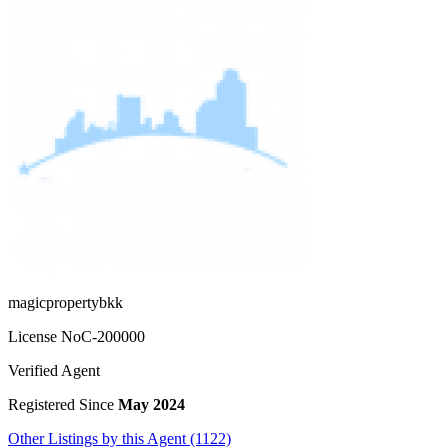
magicpropertybkk
License No
C-200000
Verified Agent
Registered Since
May 2024
Other Listings by this Agent (1122)