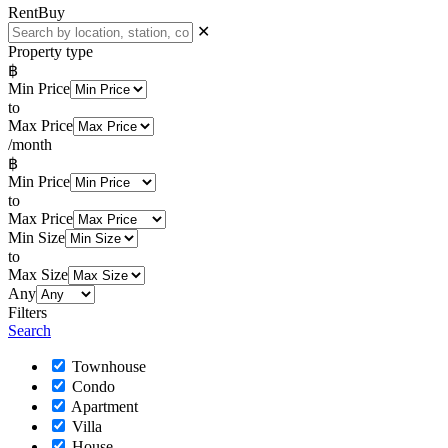
Rent
Buy
✕
Property type
฿
Min Price
to
Max Price
/month
฿
Min Price
to
Max Price
Min Size
to
Max Size
Any
Filters
Search
Townhouse
Condo
Apartment
Villa
House