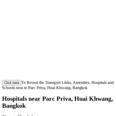
To Reveal the Transport Links, Amenities, Hospitals and
Click here
Schools near to Parc Priva, Huai Khwang, Bangkok
Hospitals near Parc Priva, Huai Khwang,
Bangkok