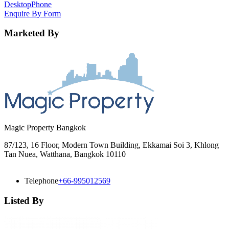
Desktop
Phone
Enquire By Form
Marketed By
Magic Property Bangkok
87/123, 16 Floor, Modern Town Building, Ekkamai Soi 3, Khlong
Tan Nuea, Watthana, Bangkok 10110
Telephone
+66-995012569
Listed By