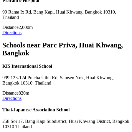
Praram 9 Hospital
99 Rama Ix Rd, Bang Kapi, Huai Khwang, Bangkok 10310,
Thailand
Distance
2,000m
Directions
Schools near Parc Priva, Huai Khwang,
Bangkok
KIS International School
999 123-124 Pracha Uthit Rd, Samsen Nok, Huai Khwang,
Bangkok 10310, Thailand
Distance
820m
Directions
Thai-Japanese Association School
258 Soi 17, Bang Kapi Subdistrict, Huai Khwang District, Bangkok
10310 Thailand