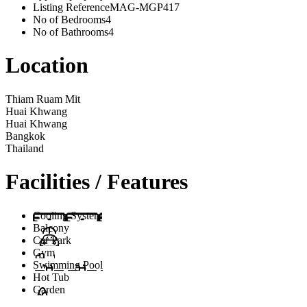
Listing Reference
MAG-MGP417
No of Bedrooms
4
No of Bathrooms
4
Location
Thiam Ruam Mit
Huai Khwang
Huai Khwang
Bangkok
Thailand
Facilities / Features
Cooling System
Balcony
Car Park
Gym
Swimming Pool
Hot Tub
Garden