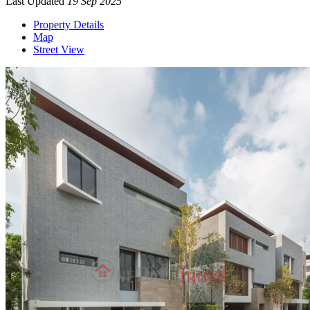
Last Updated
19 Sep 2025
Property Details
Map
Street View