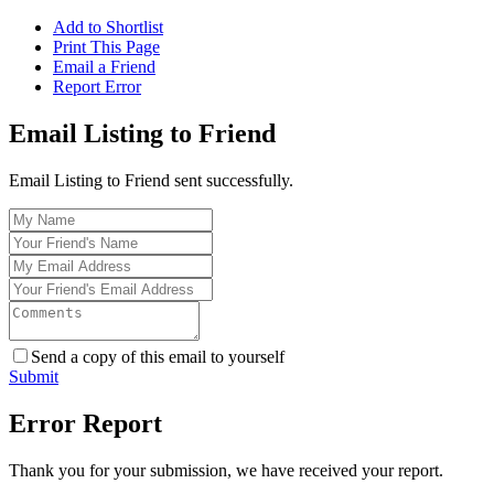
Add to Shortlist
Print This Page
Email a Friend
Report Error
Email Listing to Friend
Email Listing to Friend sent successfully.
Send a copy of this email to yourself
Submit
Error Report
Thank you for your submission, we have received your report.