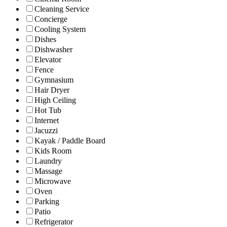
Cleaning Service
Concierge
Cooling System
Dishes
Dishwasher
Elevator
Fence
Gymnasium
Hair Dryer
High Ceiling
Hot Tub
Internet
Jacuzzi
Kayak / Paddle Board
Kids Room
Laundry
Massage
Microwave
Oven
Parking
Patio
Refrigerator