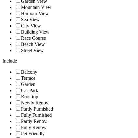
Garden View
Mountain View
Harbour View
Sea View
City View
Building View
Race Course
Beach View
Street View
Include
Balcony
Terrace
Garden
Car Park
Roof top
Newly Renov.
Partly Furnished
Fully Furnished
Partly Renov.
Fully Renov.
Pet Friendly