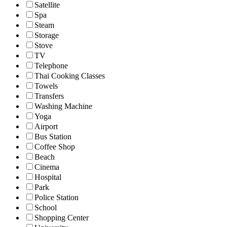
Satellite
Spa
Steam
Storage
Stove
TV
Telephone
Thai Cooking Classes
Towels
Transfers
Washing Machine
Yoga
Airport
Bus Station
Coffee Shop
Beach
Cinema
Hospital
Park
Police Station
School
Shopping Center