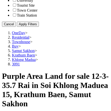
University
Tourist Site
Town Center
Train Station
Cancel
Apply Filters
OneDay
>
Residential
>
Townhouse
>
Buy
>
Samut Sakhon
>
Krathum Baen
>
Khlong Madua
>
3091
Purple Area Land for sale 12-3-
35.7 Rai in Soi Khlong Maduea
15, Krathum Baen, Samut
Sakhon