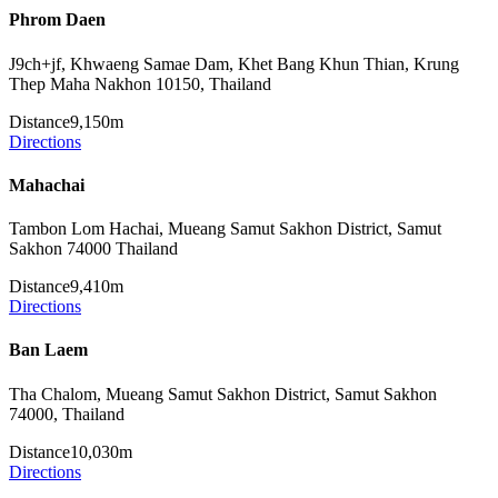
Phrom Daen
J9ch+jf, Khwaeng Samae Dam, Khet Bang Khun Thian, Krung
Thep Maha Nakhon 10150, Thailand
Distance
9,150m
Directions
Mahachai
Tambon Lom Hachai, Mueang Samut Sakhon District, Samut
Sakhon 74000 Thailand
Distance
9,410m
Directions
Ban Laem
Tha Chalom, Mueang Samut Sakhon District, Samut Sakhon
74000, Thailand
Distance
10,030m
Directions