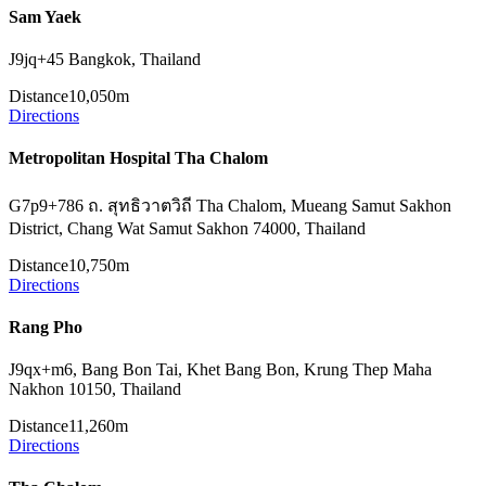
Sam Yaek
J9jq+45 Bangkok, Thailand
Distance
10,050m
Directions
Metropolitan Hospital Tha Chalom
G7p9+786 ถ. สุทธิวาตวิถี Tha Chalom, Mueang Samut Sakhon
District, Chang Wat Samut Sakhon 74000, Thailand
Distance
10,750m
Directions
Rang Pho
J9qx+m6, Bang Bon Tai, Khet Bang Bon, Krung Thep Maha
Nakhon 10150, Thailand
Distance
11,260m
Directions