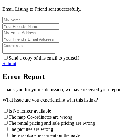
Email Listing to Friend sent successfully.
Send a copy of this email to yourself
Submit
Error Report
Thank you for your submission, we have received your report.
What issue are you experiencing with this listing?
Is No longer available
The map Co-ordinates are wrong
The rental pricing and sale pricing are wrong
The pictures are wrong
There is obscene content on the page