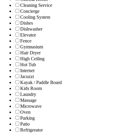
Cleaning Service
Concierge
Cooling System
Dishes
Dishwasher
Elevator
Fence
Gymnasium
Hair Dryer
High Ceiling
Hot Tub
Internet
Jacuzzi
Kayak / Paddle Board
Kids Room
Laundry
Massage
Microwave
Oven
Parking
Patio
Refrigerator