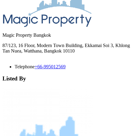
Magic Property Bangkok
87/123, 16 Floor, Modern Town Building, Ekkamai Soi 3, Khlong
Tan Nuea, Watthana, Bangkok 10110
Telephone
+66-995012569
Listed By