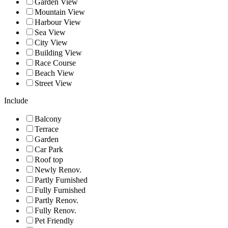
Garden View
Mountain View
Harbour View
Sea View
City View
Building View
Race Course
Beach View
Street View
Include
Balcony
Terrace
Garden
Car Park
Roof top
Newly Renov.
Partly Furnished
Fully Furnished
Partly Renov.
Fully Renov.
Pet Friendly