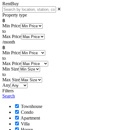
Rent
Buy
✕
Property type
฿
Min Price
to
Max Price
/month
฿
Min Price
to
Max Price
Min Size
to
Max Size
Any
Filters
Search
Townhouse
Condo
Apartment
Villa
House