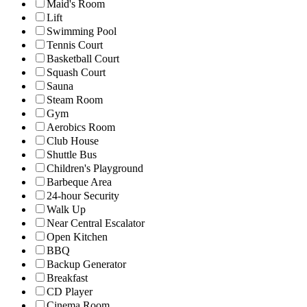
Maid's Room
Lift
Swimming Pool
Tennis Court
Basketball Court
Squash Court
Sauna
Steam Room
Gym
Aerobics Room
Club House
Shuttle Bus
Children's Playground
Barbeque Area
24-hour Security
Walk Up
Near Central Escalator
Open Kitchen
BBQ
Backup Generator
Breakfast
CD Player
Cinema Room