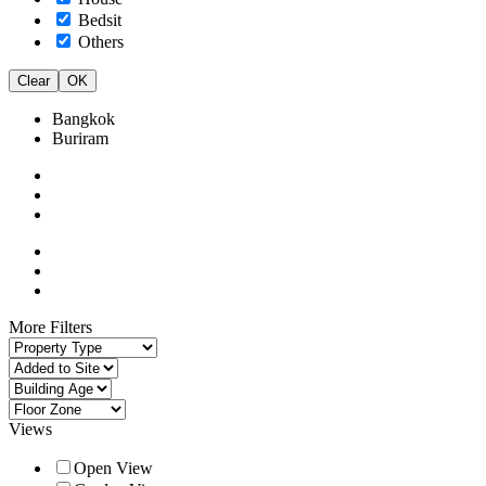
Bedsit
Others
Clear
OK
Bangkok
Buriram
More Filters
Views
Open View