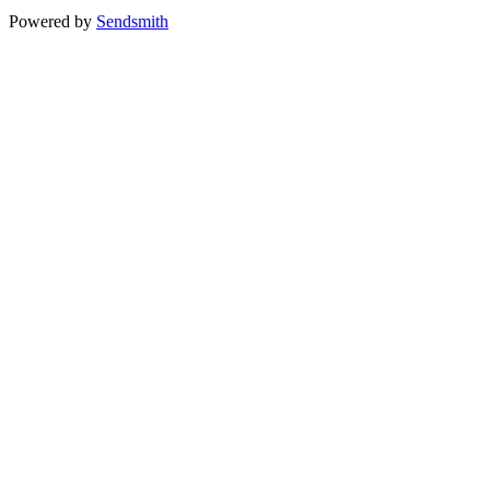
Powered by
Sendsmith