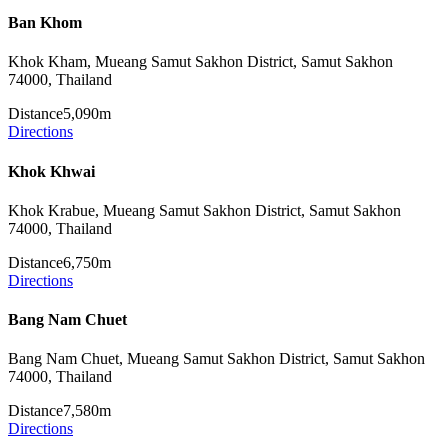
Ban Khom
Khok Kham, Mueang Samut Sakhon District, Samut Sakhon
74000, Thailand
Distance
5,090m
Directions
Khok Khwai
Khok Krabue, Mueang Samut Sakhon District, Samut Sakhon
74000, Thailand
Distance
6,750m
Directions
Bang Nam Chuet
Bang Nam Chuet, Mueang Samut Sakhon District, Samut Sakhon
74000, Thailand
Distance
7,580m
Directions