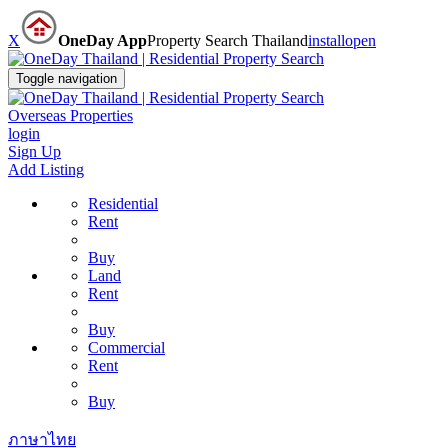
X
OneDay App
Property Search Thailand
install
open
Toggle navigation
Overseas Properties
login
Sign Up
Add Listing
Residential
Rent
Buy
Land
Rent
Buy
Commercial
Rent
Buy
ภาษาไทย