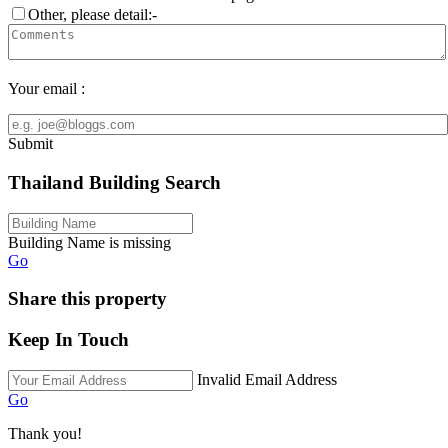
Other, please detail:-
Your email :
Submit
Thailand Building Search
Building Name is missing
Go
Share this property
Keep In Touch
Invalid Email Address
Go
Thank you!