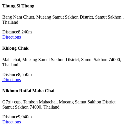
Thung Si Thong
Bang Nam Chuet, Mueang Samut Sakhon District, Samut Sakhon ,
Thailand
Distance
8,240m
Directions
Khlong Chak
Mahachai, Mueang Samut Sakhon District, Samut Sakhon 74000,
Thailand
Distance
8,550m
Directions
Nikhom Rotfai Maha Chai
G7xj+cqp, Tambon Mahachai, Mueang Samut Sakhon District,
Samut Sakhon 74000, Thailand
Distance
9,040m
Directions