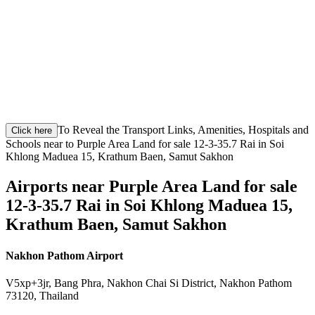
To Reveal the Transport Links, Amenities, Hospitals and
Click here
Schools near to Purple Area Land for sale 12-3-35.7 Rai in Soi
Khlong Maduea 15, Krathum Baen, Samut Sakhon
Airports near Purple Area Land for sale
12-3-35.7 Rai in Soi Khlong Maduea 15,
Krathum Baen, Samut Sakhon
Nakhon Pathom Airport
V5xp+3jr, Bang Phra, Nakhon Chai Si District, Nakhon Pathom
73120, Thailand