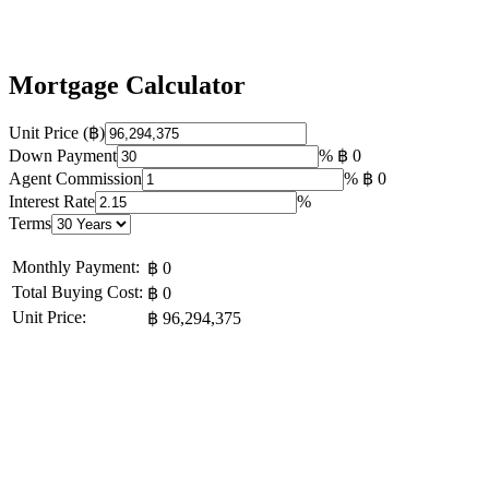
Mortgage Calculator
Unit Price (฿)
Down Payment
%
฿ 0
Agent Commission
%
฿ 0
Interest Rate
%
Terms
Monthly Payment:
฿ 0
Total Buying Cost:
฿ 0
Unit Price:
฿ 96,294,375