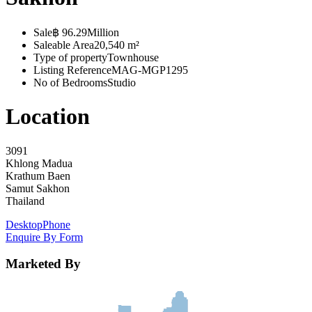
Sale
฿ 96.29Million
Saleable Area
20,540 m²
Type of property
Townhouse
Listing Reference
MAG-MGP1295
No of Bedrooms
Studio
Location
3091
Khlong Madua
Krathum Baen
Samut Sakhon
Thailand
Desktop
Phone
Enquire By Form
Marketed By