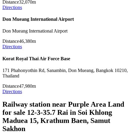
Distance
32,070m
Directions
Don Mueang International Airport
Don Mueang International Airport
Distance
46,380m
Directions
Korat Royal Thai Air Force Base
171 Phahonyothin Rd, Sanambin, Don Mueang, Bangkok 10210,
Thailand
Distance
47,980m
Directions
Railway station near Purple Area Land
for sale 12-3-35.7 Rai in Soi Khlong
Maduea 15, Krathum Baen, Samut
Sakhon