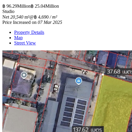
฿ 96.29Million
฿ 25.04Million
Studio
Net
20,540
m²
@฿ 4,690
/ m²
Price Increased on
07 Mar 2025
Property Details
Map
Street View