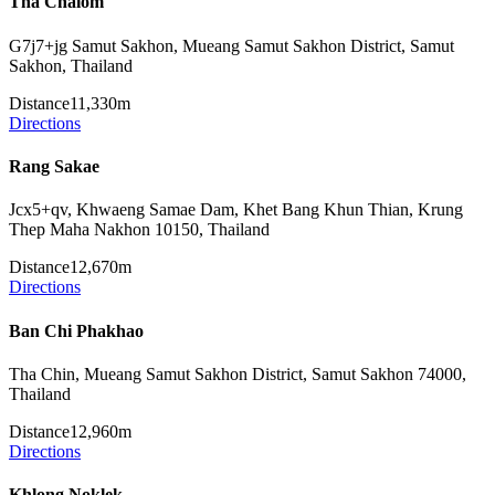
Tha Chalom
G7j7+jg Samut Sakhon, Mueang Samut Sakhon District, Samut
Sakhon, Thailand
Distance
11,330m
Directions
Rang Sakae
Jcx5+qv, Khwaeng Samae Dam, Khet Bang Khun Thian, Krung
Thep Maha Nakhon 10150, Thailand
Distance
12,670m
Directions
Ban Chi Phakhao
Tha Chin, Mueang Samut Sakhon District, Samut Sakhon 74000,
Thailand
Distance
12,960m
Directions
Khlong Noklek