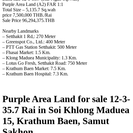
Purple Area Land (A2) FAR 1:1
Total Size – 5,135.7 Sq.wah
price 7,500,000 THB./Rai
Sale Price 96,294,375.THB
Nearby Landmarks
– Setthakit 1 Rd,: 270 Meter
– Greenspot Co., Ltd.: 400 Meter
– PTT Gas Station Setthakit: 500 Meter
– Fhasai Market: 1.5 Km.
– Klong Maduea Municipality: 1.3 Km.
– Lotus Go Fresh, Setthakit Road: 750 Meter
– Krathum Baen Market: 7.5 Km.
– Krathum Baen Hospital: 7.3 Km.
Purple Area Land for sale 12-3-
35.7 Rai in Soi Khlong Maduea
15, Krathum Baen, Samut
Sakhon