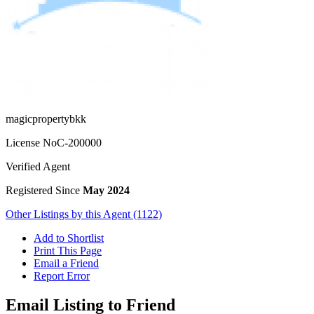
magicpropertybkk
License No
C-200000
Verified Agent
Registered Since
May 2024
Other Listings by this Agent (1122)
Add to Shortlist
Print This Page
Email a Friend
Report Error
Email Listing to Friend