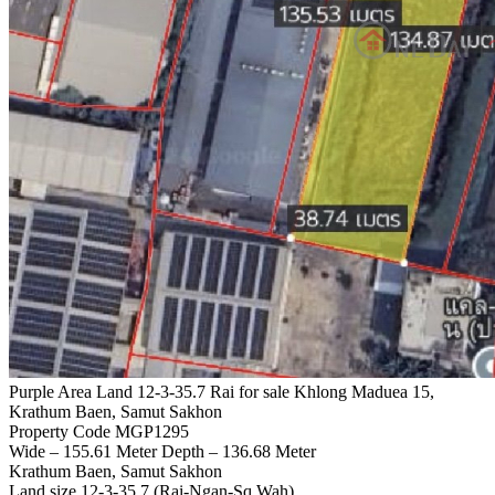
Purple Area Land 12-3-35.7 Rai for sale Khlong Maduea 15,
Krathum Baen, Samut Sakhon
Property Code MGP1295
Wide – 155.61 Meter Depth – 136.68 Meter
Krathum Baen, Samut Sakhon
Land size 12-3-35.7 (Rai-Ngan-Sq.Wah)